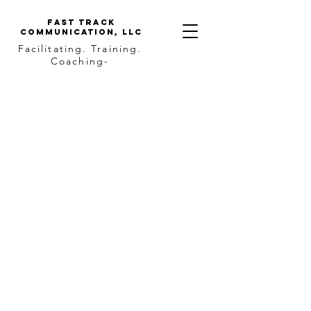
Fast Track
Communication, llc
Facilitating. Training.
Coaching-