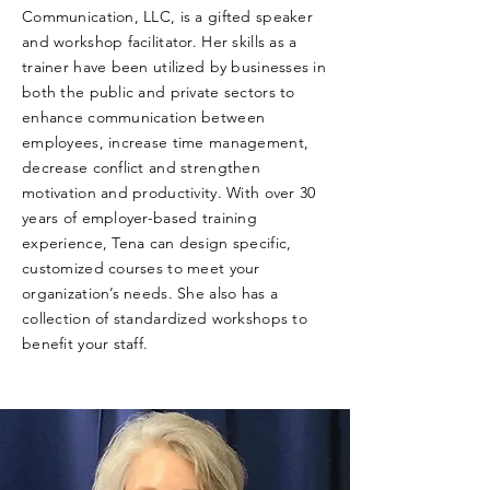
Communication, LLC, is a gifted speaker
and workshop facilitator. Her skills as a
trainer have been utilized by businesses in
both the public and private sectors to
enhance communication between
employees, increase time management,
decrease conflict and strengthen
motivation and productivity. With over 30
years of employer-based training
experience, Tena can design specific,
customized courses to meet your
organization’s needs. She also has a
collection of standardized workshops to
benefit your staff.