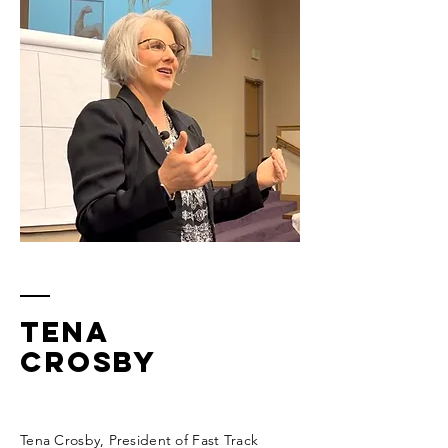
Tena
Crosby
Tena Crosby, President of Fast Track