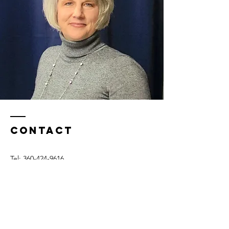
Contact
Tel:
360-424-9616
Burlington, WA​
Email: tena@fasttrackcommunication.com
© 2025 Fast Track