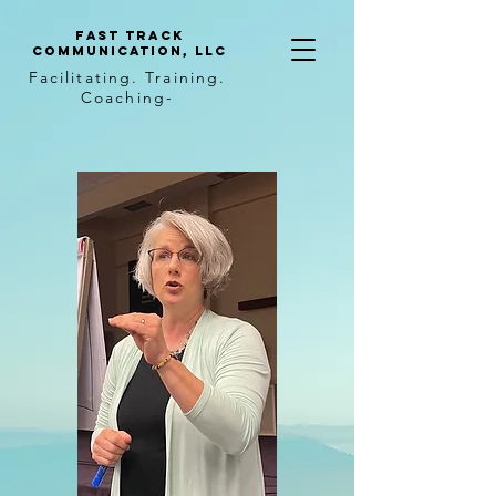
Fast Track
Communication, llc
Facilitating. Training.
Coaching-